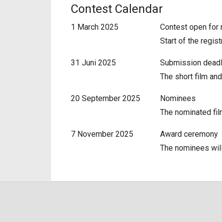
Contest Calendar
1 March 2025
Contest open for 
Start of the regis
31 Juni 2025
Submission dead
The short film and
20 September 2025
Nominees
The nominated fil
7 November 2025
Award ceremony
The nominees will