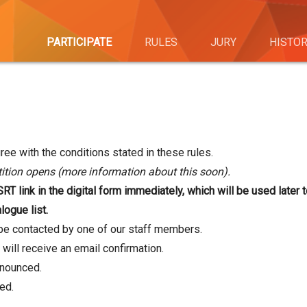
PARTICIPATE
RULES
JURY
HISTO
ree with the conditions stated in these rules.
tion opens (more information about this soon).
T link in the digital form immediately, which will be used later t
logue list.
l be contacted by one of our staff members.
 will receive an email confirmation.
nnounced.
ed.