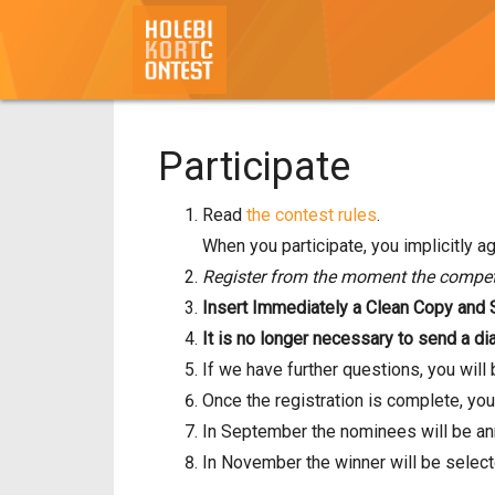
Participate
Read
the contest rules
.
When you participate, you implicitly ag
Register from the moment the competi
Insert Immediately a Clean Copy and SR
It is no longer necessary to send a dia
If we have further questions, you wil
Once the registration is complete, you
In September the nominees will be a
In November the winner will be select