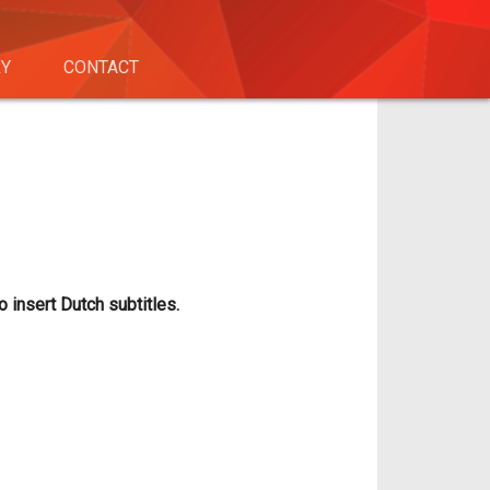
RY
CONTACT
o insert Dutch subtitles.