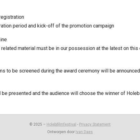
registration
tration period and kick-off of the promotion campaign
line
 related material must be in our possession at the latest on this
ms to be screened during the award ceremony will be announced
 be presented and the audience will choose the winner of Holeb
© 2025 –
Holebifilmfestival
-
Privacy Statement
Ontworpen door
Ivan Daes